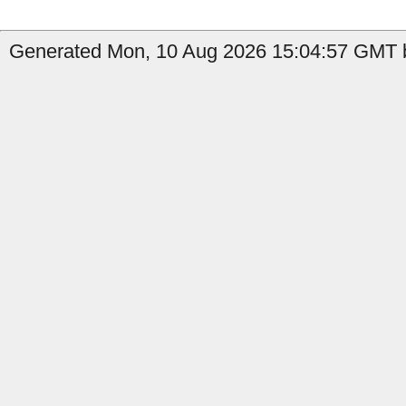
Generated Mon, 10 Aug 2026 15:04:57 GMT b